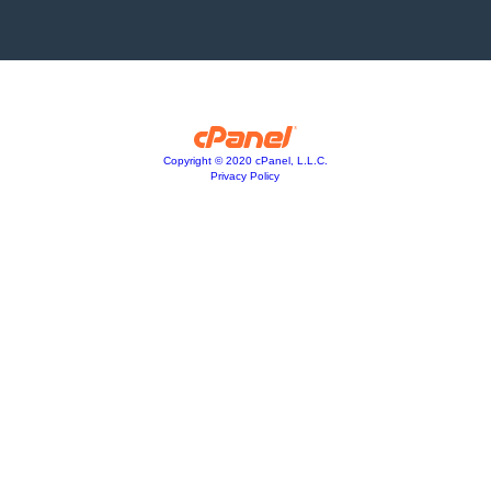
Copyright © 2020 cPanel, L.L.C.
Privacy Policy