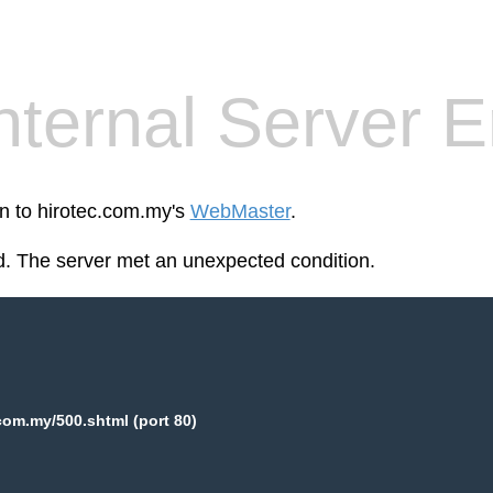
nternal Server E
en to hirotec.com.my's
WebMaster
.
. The server met an unexpected condition.
com.my/500.shtml (port 80)